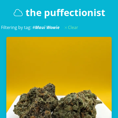
the puffectionist
Filtering by tag: #
Maui Wowie
Clear