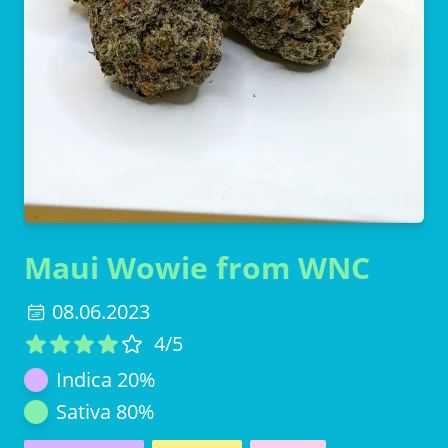
Maui Wowie from WNC
08.06.2023
4
/5
Indica
20
%
Sativa
80
%