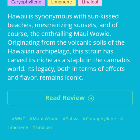
Caryophyllene
Limonene
Linalool
Hawaii is synonymous with sun-kissed
beaches, mesmerizing sunsets, and of
course, the enthralling Maui Wowie.
Originating from the volcanic soils of the
Hawaiian archipelago, this strain has
carved its niche as a staple in the cannabis
world. Its legacy, both in terms of effects
and flavor, remains iconic.
Read Review
WNC
Maui Wowie
Sativa
Caryophyllene
Limonene
Linalool