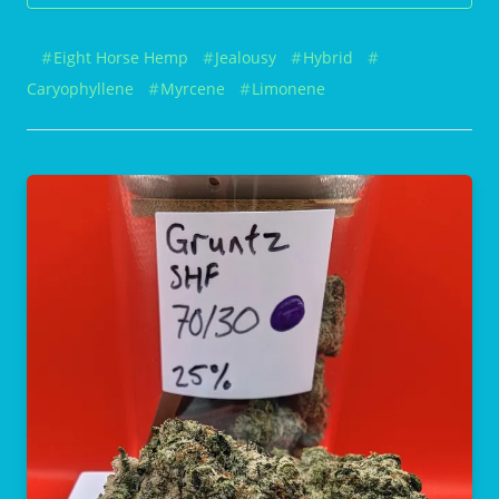
Eight Horse Hemp
Jealousy
Hybrid
Caryophyllene
Myrcene
Limonene