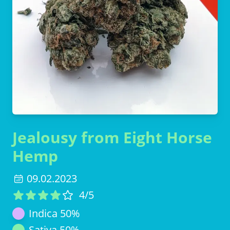
Jealousy from Eight Horse
Hemp
09.02.2023
4
/5
Indica
50
%
Sativa
50
%