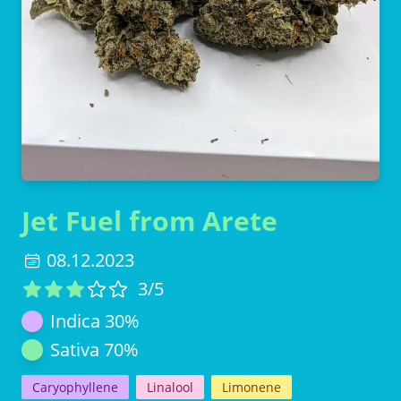
Jet Fuel from Arete
08.12.2023
3
/5
Indica
30
%
Sativa
70
%
Caryophyllene
Linalool
Limonene