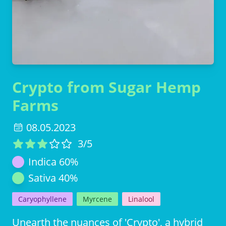
Crypto from Sugar Hemp
Farms
08.05.2023
3
/5
Indica
60
%
Sativa
40
%
Caryophyllene
Myrcene
Linalool
Unearth the nuances of 'Crypto', a hybrid