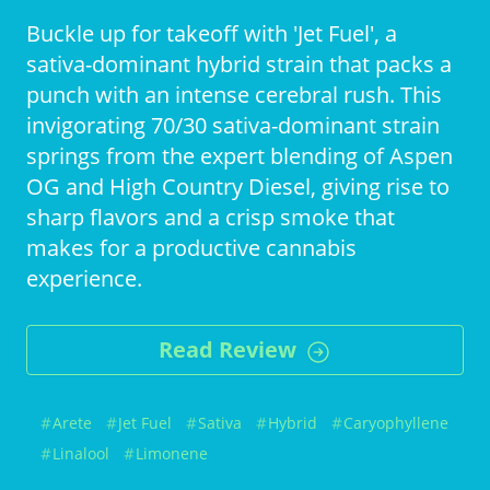
Buckle up for takeoff with 'Jet Fuel', a
sativa-dominant hybrid strain that packs a
punch with an intense cerebral rush. This
invigorating 70/30 sativa-dominant strain
springs from the expert blending of Aspen
OG and High Country Diesel, giving rise to
sharp flavors and a crisp smoke that
makes for a productive cannabis
experience.
Read Review
Arete
Jet Fuel
Sativa
Hybrid
Caryophyllene
Linalool
Limonene