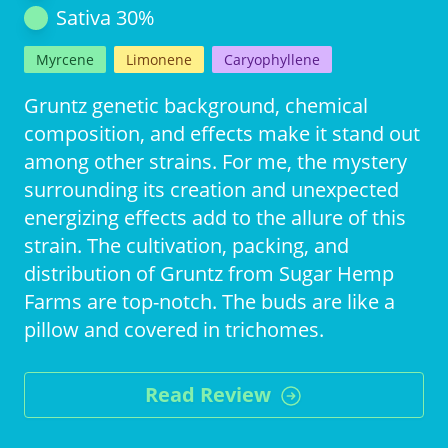
Sativa
30
%
Myrcene
Limonene
Caryophyllene
Gruntz genetic background, chemical
composition, and effects make it stand out
among other strains. For me, the mystery
surrounding its creation and unexpected
energizing effects add to the allure of this
strain. The cultivation, packing, and
distribution of Gruntz from Sugar Hemp
Farms are top-notch. The buds are like a
pillow and covered in trichomes.
Read Review