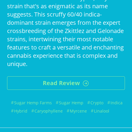
strain that's as enigmatic as its name
suggests. This scruffy 60/40 indica-
dominant strain emerges from the expert
crossbreeding of the Zkittlez and Gelonade
strains, intertwining their most notable
features to craft a versatile and enchanting
cannabis experience that is complex and
unique.
Read Review
Sugar Hemp Farms
Sugar Hemp
Crypto
Indica
Hybrid
Caryophyllene
Myrcene
Linalool