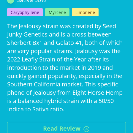
Caryophyllene
Myrcene
Limonene
The Jealousy strain was created by Seed
Junky Genetics and is a cross between
Sherbert Bx1 and Gelato 41, both of which
are very popular strains. Jealousy was the
2022 Leafly Strain of the Year after its
introduction to the market in 2019 and
quickly gained popularity, especially in the
Southern California market. This specific
pheno of Jealousy from Eight Horse Hemp
is a balanced hybrid strain with a 50/50
Indica to Sativa ratio.
Read Review