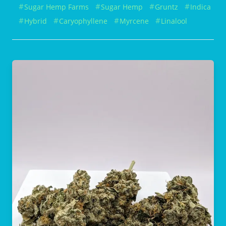
Sugar Hemp Farms
Sugar Hemp
Gruntz
Indica
Hybrid
Caryophyllene
Myrcene
Linalool