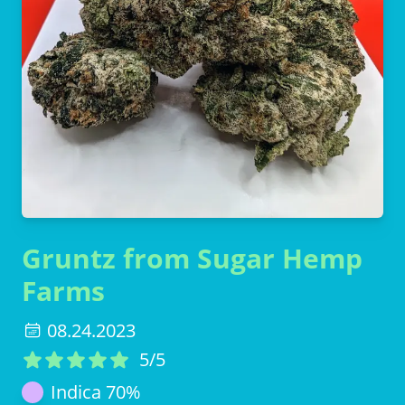
Gruntz from Sugar Hemp
Farms
08.24.2023
5
/5
Indica
70
%