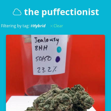
the puffectionist
Filtering by tag: #
Hybrid
Clear